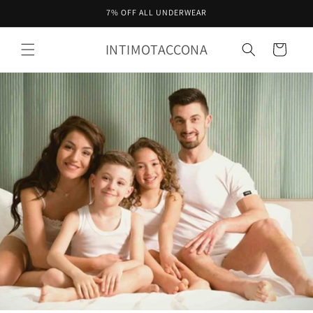
Skip to
7% OFF ALL UNDERWEAR
content
INTIMOTACCONA
Cart