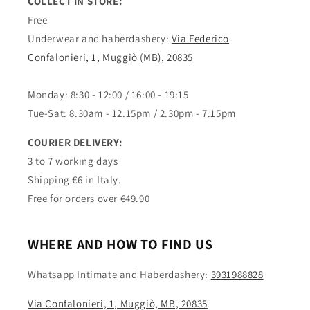
COLLECT IN STORE:
Free
Underwear and haberdashery:
Via Federico
Confalonieri, 1, Muggiò (MB), 20835
Monday: 8:30 - 12:00 / 16:00 - 19:15
Tue-Sat: 8.30am - 12.15pm / 2.30pm - 7.15pm
COURIER DELIVERY:
3 to 7 working days
Shipping €6 in Italy.
Free for orders over €49.90
WHERE AND HOW TO FIND US
Whatsapp Intimate and Haberdashery:
3931988828
Via Confalonieri, 1, Muggiò, MB, 20835