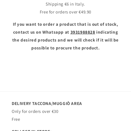
Shipping €6 in Italy.
Free for orders over €49.90
If you want to order a product that is out of stock,
contact us on Whatsapp at
3931988828
indicating
the desired products and we will check if it will be
possible to procure the product.
DELIVERY TACCONA/MUGGIÒ AREA
Only for orders over €30
Free