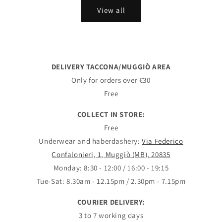
View all
DELIVERY TACCONA/MUGGIÒ AREA
Only for orders over €30
Free
COLLECT IN STORE:
Free
Underwear and haberdashery:
Via Federico
Confalonieri, 1, Muggiò (MB), 20835
Monday: 8:30 - 12:00 / 16:00 - 19:15
Tue-Sat: 8.30am - 12.15pm / 2.30pm - 7.15pm
COURIER DELIVERY:
3 to 7 working days