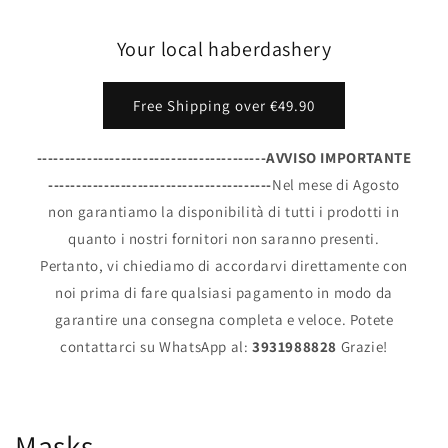
Your local haberdashery
Free Shipping over €49.90
-----------------------------------------AVVISO IMPORTANTE
----------------------------------------
Nel mese di Agosto
non garantiamo la disponibilità di tutti i prodotti in
quanto i nostri fornitori non saranno presenti.
Pertanto, vi chiediamo di accordarvi direttamente con
noi prima di fare qualsiasi pagamento in modo da
garantire una consegna completa e veloce. Potete
contattarci su WhatsApp al:
3931988828
Grazie!
Masks