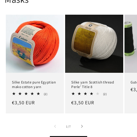
Silke Estate pure Egyptian
Silke yarn Scottish thread
Gut
mako cotton yarn
Perle' Title 8
Re
€3
2
2
(2)
(2)
pr
total
total
Regular
€3,50 EUR
Regular
€3,50 EUR
reviews
reviews
price
price
of
1
/
7