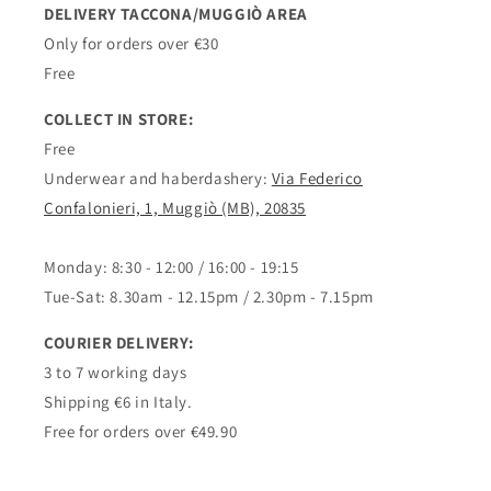
DELIVERY TACCONA/MUGGIÒ AREA
Only for orders over €30
Free
COLLECT IN STORE:
Free
Underwear and haberdashery:
Via Federico
Confalonieri, 1, Muggiò (MB), 20835
Monday: 8:30 - 12:00 / 16:00 - 19:15
Tue-Sat: 8.30am - 12.15pm / 2.30pm - 7.15pm
COURIER DELIVERY:
3 to 7 working days
Shipping €6 in Italy.
Free for orders over €49.90