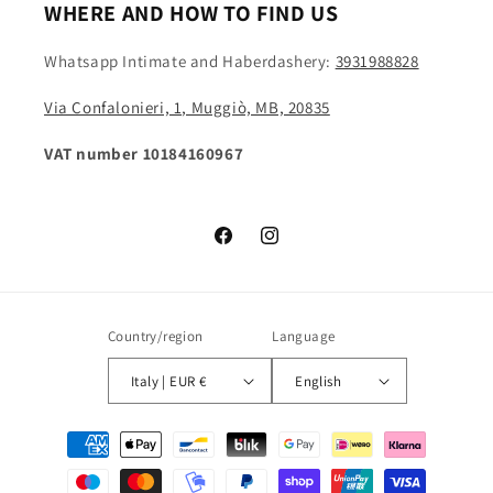
WHERE AND HOW TO FIND US
Whatsapp Intimate and Haberdashery:
3931988828
Via Confalonieri, 1, Muggiò, MB, 20835
VAT number 10184160967
Facebook
Instagram
Country/region
Language
Italy | EUR €
English
Payment
methods