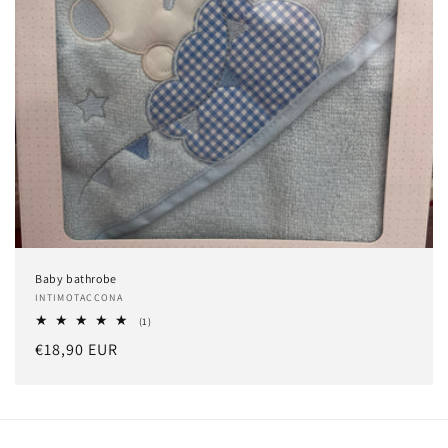
o
n
:
Baby bathrobe
Vendor:
INTIMOTACCONA
1
(1)
total
Regular
€18,90 EUR
reviews
price