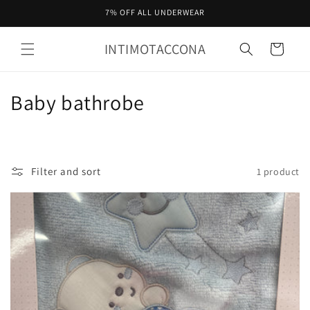
Skip to
7% OFF ALL UNDERWEAR
content
INTIMOTACCONA
Cart
C
Baby bathrobe
o
l
Filter and sort
1 product
l
e
c
t
i