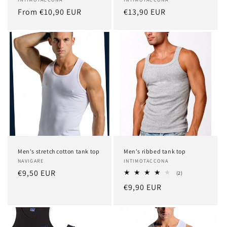
Vendor:
Vendor:
Regular
From €10,90 EUR
Regular
€13,90 EUR
price
price
Men's stretch cotton tank top
Men's ribbed tank top
Vendor:
NAVIGARE
Vendor:
INTIMOTACCONA
Regular
€9,50 EUR
2
(2)
total
price
Regular
€9,90 EUR
reviews
price