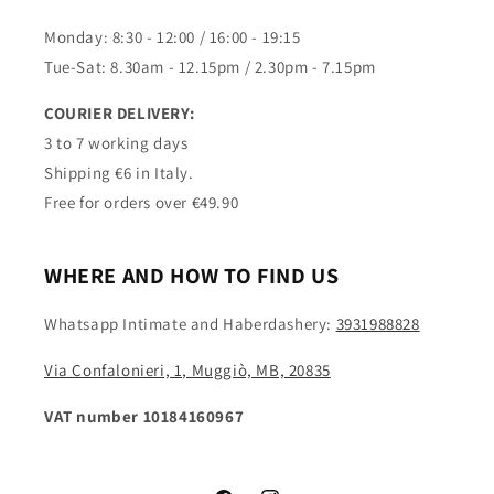
Monday: 8:30 - 12:00 / 16:00 - 19:15
Tue-Sat: 8.30am - 12.15pm / 2.30pm - 7.15pm
COURIER DELIVERY:
3 to 7 working days
Shipping €6 in Italy.
Free for orders over €49.90
WHERE AND HOW TO FIND US
Whatsapp Intimate and Haberdashery:
3931988828
Via Confalonieri, 1, Muggiò, MB, 20835
VAT number 10184160967