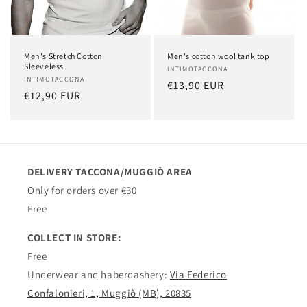
Men's Stretch Cotton
Men's cotton wool tank top
Sleeveless
Vendor:
INTIMOTACCONA
Vendor:
INTIMOTACCONA
Regular
€13,90 EUR
Regular
€12,90 EUR
price
price
DELIVERY TACCONA/MUGGIÒ AREA
Only for orders over €30
Free
COLLECT IN STORE:
Free
Underwear and haberdashery:
Via Federico
Confalonieri, 1, Muggiò (MB), 20835