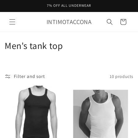
Skip to
7% OFF ALL UNDERWEAR
content
INTIMOTACCONA
Cart
C
Men's tank top
o
l
Filter and sort
10 products
l
e
c
t
i