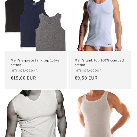
Men's 3-piece tank top 100%
Men's tank top 100% combed
cotton
cotton
Vendor:
INTIMOTACCONA
Vendor:
INTIMOTACCONA
Regular
€15,00 EUR
Regular
€9,50 EUR
price
price