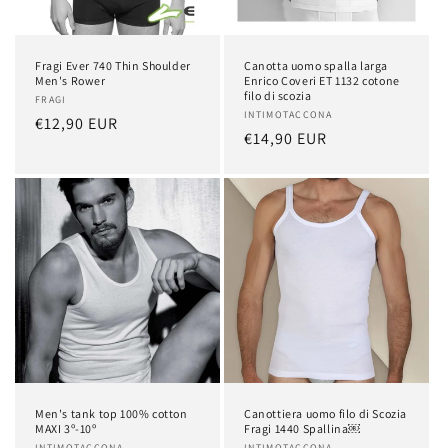
o
n
Fragi Ever 740 Thin Shoulder
Canotta uomo spalla larga
:
Men's Rower
Enrico Coveri ET 1132 cotone
filo di scozia
Vendor:
FRAGI
Vendor:
INTIMOTACCONA
Regular
€12,90 EUR
Regular
€14,90 EUR
price
price
Men's tank top 100% cotton
Canottiera uomo filo di Scozia
MAXI 3º-10º
Fragi 1440 Spallina￼
INTIMOTACCONA
INTIMOTACCONA