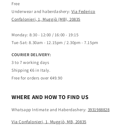
Free
Underwear and haberdashery:
Via Federico
Confalonieri, 1, Muggiò (MB), 20835
Monday: 8:30 - 12:00 / 16:00 - 19:15
Tue-Sat: 8.30am - 12.15pm / 2.30pm - 7.15pm
COURIER DELIVERY:
3 to 7 working days
Shipping €6 in Italy.
Free for orders over €49.90
WHERE AND HOW TO FIND US
Whatsapp Intimate and Haberdashery:
3931988828
Via Confalonieri, 1, Muggiò, MB, 20835