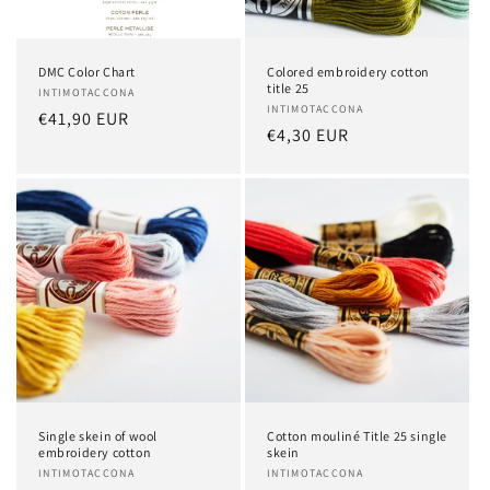
o
n
DMC Color Chart
Colored embroidery cotton
:
title 25
Vendor:
INTIMOTACCONA
Vendor:
INTIMOTACCONA
Regular
€41,90 EUR
Regular
€4,30 EUR
price
price
Single skein of wool
Cotton mouliné Title 25 single
embroidery cotton
skein
Vendor:
INTIMOTACCONA
Vendor:
INTIMOTACCONA