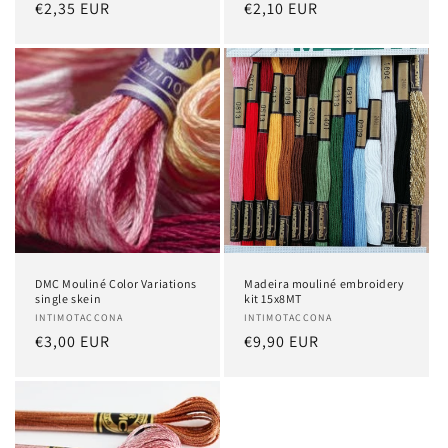
Regular
€2,35 EUR
Regular
€2,10 EUR
price
price
DMC Mouliné Color Variations
Madeira mouliné embroidery
single skein
kit 15x8MT
Vendor:
INTIMOTACCONA
Vendor:
INTIMOTACCONA
Regular
€3,00 EUR
Regular
€9,90 EUR
price
price