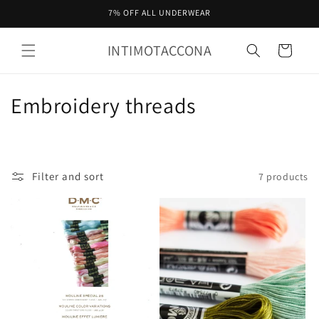
Skip to
7% OFF ALL UNDERWEAR
content
INTIMOTACCONA
Cart
C
Embroidery threads
o
l
Filter and sort
7 products
l
e
c
t
i