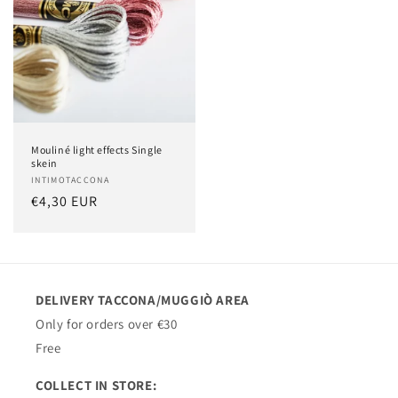
Mouliné light effects Single
skein
Vendor:
INTIMOTACCONA
Regular
€4,30 EUR
price
DELIVERY TACCONA/MUGGIÒ AREA
Only for orders over €30
Free
COLLECT IN STORE: